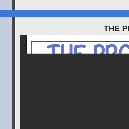
THE P