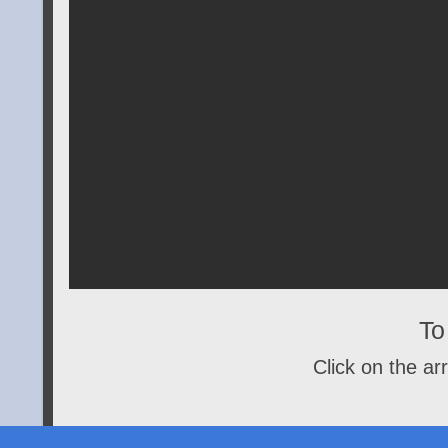
To 
Click on the arr