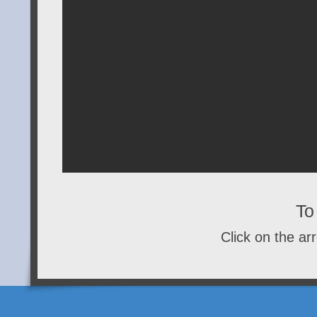
To 
Click on the arr