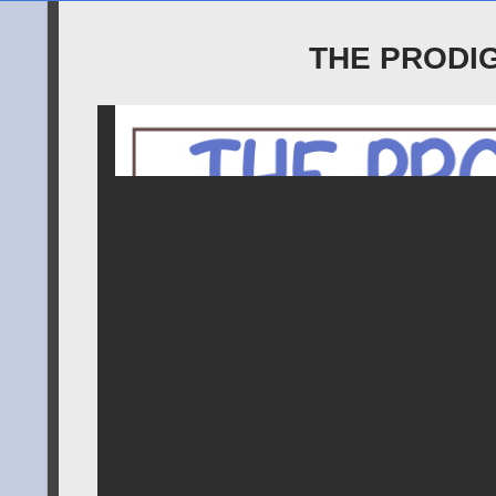
THE PRODI