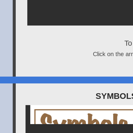
To 
Click on the arr
SYMBOLS