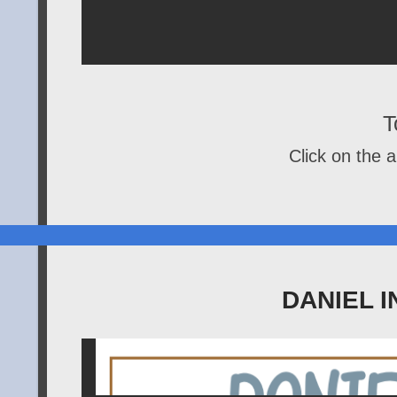
T
Click on the a
DANIEL I