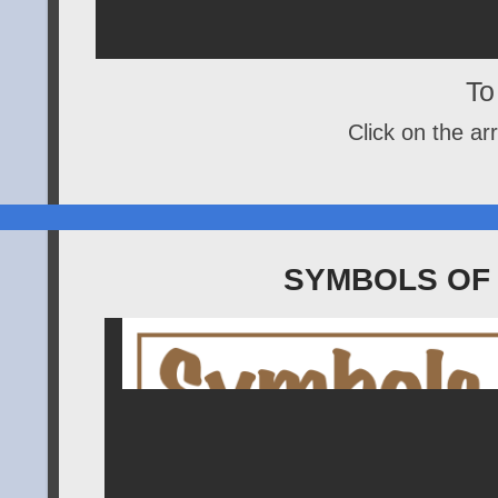
To 
Click on the arr
SYMBOLS OF