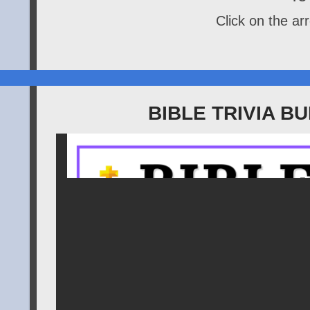
Click on the arr
BIBLE TRIVIA 