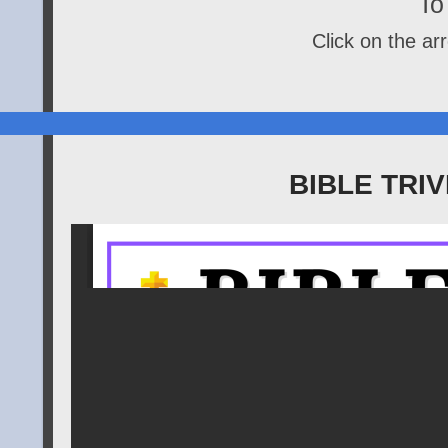
To 
Click on the arr
BIBLE TRI