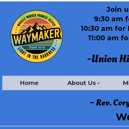
J
oin 
9:30 am 
10:30 am for 
11:00 am f
-Union Hil
Home
About Us
Mi
~ Rev. Cor
We