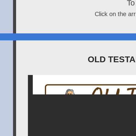
To 
Click on the arr
OLD TESTA