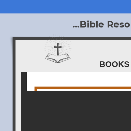
...Bible Reso
BOOKS 